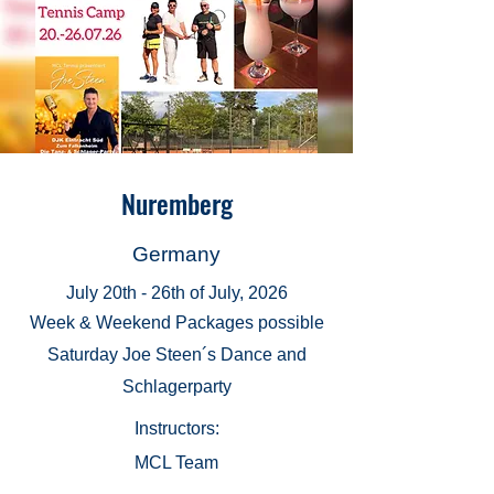
Nuremberg
Germany
July 20th - 26th of July, 2026
Week & Weekend Packages possible
Saturday Joe Steen´s Dance and
Schlagerparty
Instructors:
MCL Team