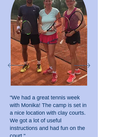
"We had a great tennis week
with Monika! The camp is set in
a nice location with clay courts.
We got a lot of useful
instructions and had fun on the
court."