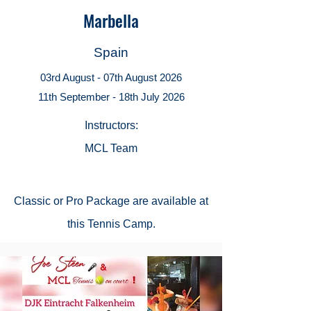
Marbella
Spain
03rd August - 07th August 2026
11th September - 18th July 2026
Instructors:
MCL Team
Classic or
Pro Package
are available at
this Tennis Camp.