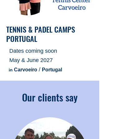
TENNIS & PADEL CAMPS
PORTUGAL
Dates coming soon
May & June 2027
​ /
Carvoeiro
Portugal
in
Our clients say