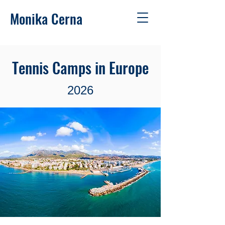
Monika Cerna
Tennis Camps in Europe
2026