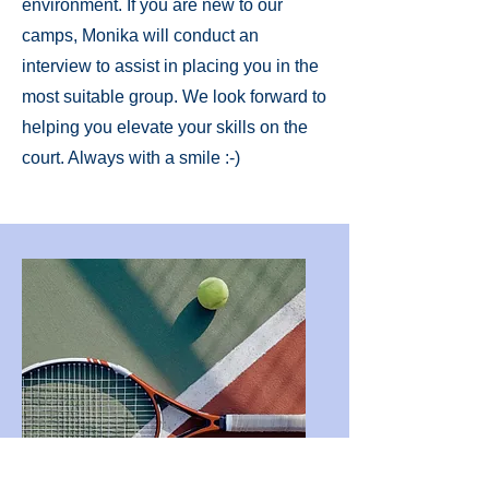
environment. If you are new to our
camps, Monika will conduct an
interview to assist in placing you in the
most suitable group. We look forward to
helping you elevate your skills on the
court. Always with a smile :-)