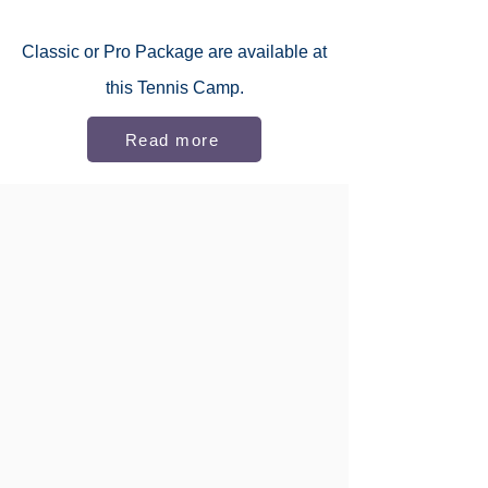
Classic or
Pro Package
are available at
this Tennis Camp.
Read more