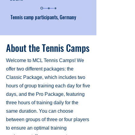
Tennis camp participants, Germany
About the Tennis Camps
Welcome to MCL Tennis Camps! We
offer two different packages: the
Classic Package, which includes two
hours of group training each day for five
days, and the Pro Package, featuring
three hours of training daily for the
same duration. You can choose
between groups of three or four players
to ensure an optimal training